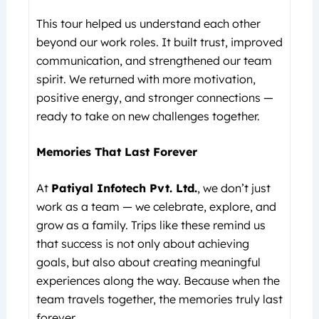
This tour helped us understand each other
beyond our work roles. It built trust, improved
communication, and strengthened our team
spirit. We returned with more motivation,
positive energy, and stronger connections —
ready to take on new challenges together.
Memories That Last Forever
At
Patiyal Infotech Pvt. Ltd.
, we don’t just
work as a team — we celebrate, explore, and
grow as a family. Trips like these remind us
that success is not only about achieving
goals, but also about creating meaningful
experiences along the way. Because when the
team travels together, the memories truly last
forever.