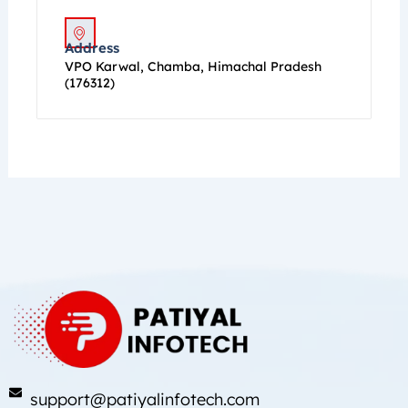
Address
VPO Karwal, Chamba, Himachal Pradesh
(176312)
support@patiyalinfotech.com