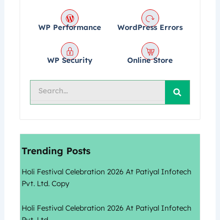
WP Performance
WordPress Errors
WP Security
Online Store
Search
Trending Posts
Holi Festival Celebration 2026 At Patiyal Infotech
Pvt. Ltd. Copy
Holi Festival Celebration 2026 At Patiyal Infotech
Pvt. Ltd.