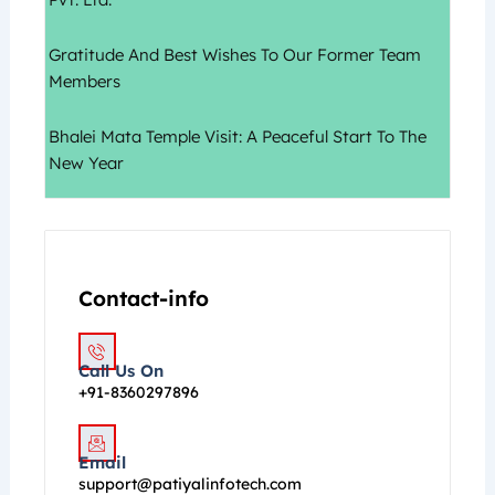
Gratitude And Best Wishes To Our Former Team
Members
Bhalei Mata Temple Visit: A Peaceful Start To The
New Year
Contact-info
Call Us On
+91-8360297896
Email
support@patiyalinfotech.com