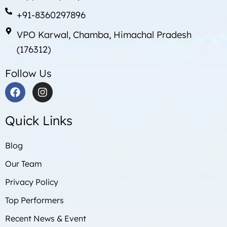
+91-8360297896
VPO Karwal, Chamba, Himachal Pradesh
(176312)
Follow Us
F
I
a
n
c
s
Quick Links
e
t
b
a
o
g
Blog
o
r
Our Team
k
a
m
Privacy Policy
Top Performers
Recent News & Event