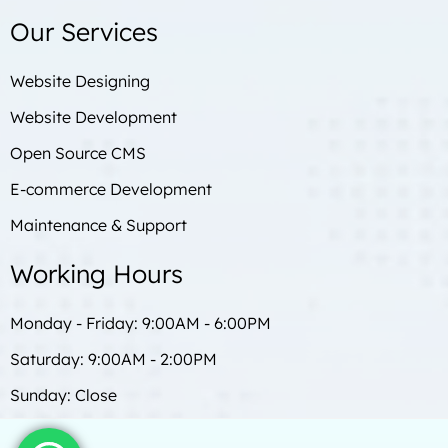
Our Services
Website Designing
Website Development
Open Source CMS
E-commerce Development
Maintenance & Support
Working Hours
Monday - Friday: 9:00AM - 6:00PM
Saturday: 9:00AM - 2:00PM
Sunday: Close