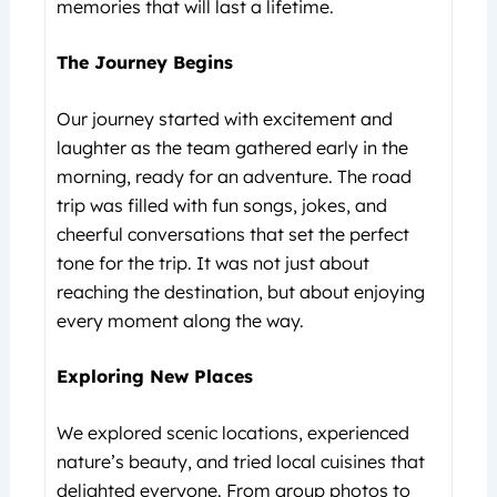
memories that will last a lifetime.
The Journey Begins
Our journey started with excitement and
laughter as the team gathered early in the
morning, ready for an adventure. The road
trip was filled with fun songs, jokes, and
cheerful conversations that set the perfect
tone for the trip. It was not just about
reaching the destination, but about enjoying
every moment along the way.
Exploring New Places
We explored scenic locations, experienced
nature’s beauty, and tried local cuisines that
delighted everyone. From group photos to