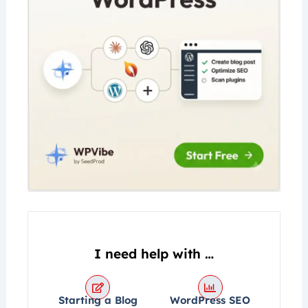
k
a
e
m
I need help with …
Starting a Blog
WordPress SEO