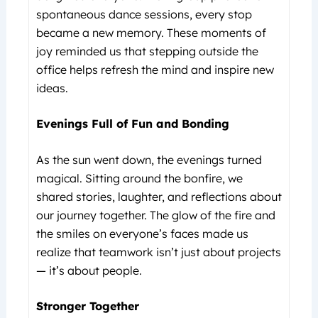
spontaneous dance sessions, every stop
became a new memory. These moments of
joy reminded us that stepping outside the
office helps refresh the mind and inspire new
ideas.
Evenings Full of Fun and Bonding
As the sun went down, the evenings turned
magical. Sitting around the bonfire, we
shared stories, laughter, and reflections about
our journey together. The glow of the fire and
the smiles on everyone’s faces made us
realize that teamwork isn’t just about projects
— it’s about people.
Stronger Together