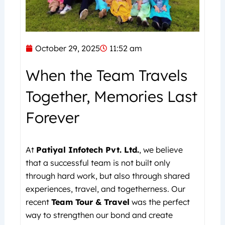
October 29, 2025
11:52 am
When the Team Travels
Together, Memories Last
Forever
At
Patiyal Infotech Pvt. Ltd.
, we believe
that a successful team is not built only
through hard work, but also through shared
experiences, travel, and togetherness. Our
recent
Team Tour & Travel
was the perfect
way to strengthen our bond and create