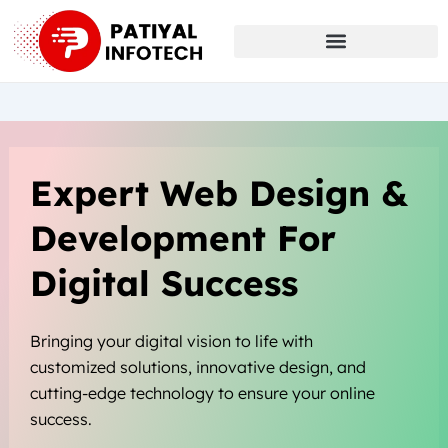
Skip
to
content
Expert Web Design &
Development For
Digital Success
Bringing your digital vision to life with
customized solutions, innovative design, and
cutting-edge technology to ensure your online
success.