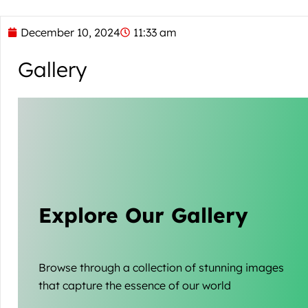
December 10, 2024
11:33 am
Gallery
Explore Our Gallery
Browse through a collection of stunning images
that capture the essence of our world