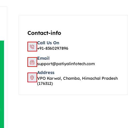
Contact-info
Call Us On
+91-8360297896
Email
support@patiyalinfotech.com
Address
VPO Karwal, Chamba, Himachal Pradesh
(176312)