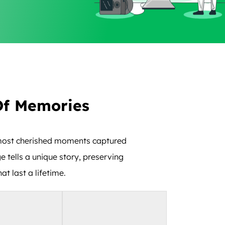
Of Memories
r most cherished moments captured
e tells a unique story, preserving
t last a lifetime.