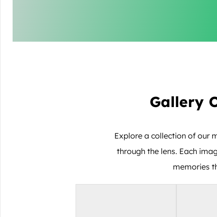
Gallery 
Explore a collection of ou
through the lens. Each imag
memories tha