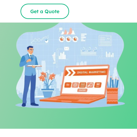
Get a Quote