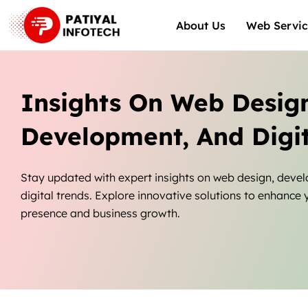
Skip
About Us
Web Servic
to
content
Insights On Web Desig
Development, And Digit
Stay updated with expert insights on web design, deve
digital trends. Explore innovative solutions to enhance 
presence and business growth.