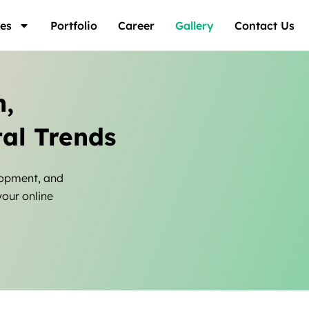
es
Portfolio
Career
Gallery
Contact Us
n,
al Trends
lopment, and
your online