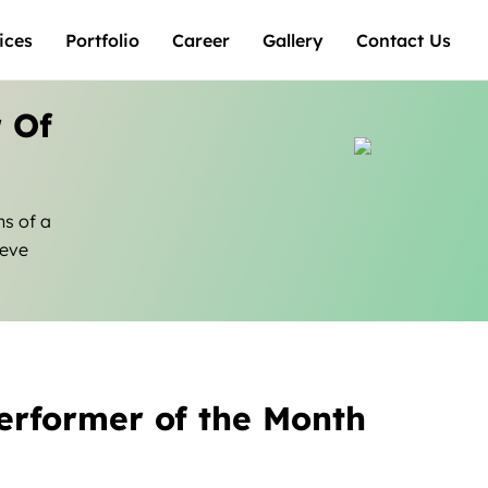
ices
Portfolio
Career
Gallery
Contact Us
 Of
ns of a
ieve
erformer of the Month