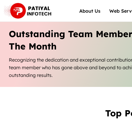
Skip
About Us
Web Serv
to
content
Outstanding Team Member
The Month
Recognizing the dedication and exceptional contributio
team member who has gone above and beyond to ach
outstanding results.
Top P