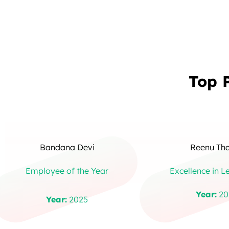
Top 
Bandana Devi
Reenu Th
Employee of the Year
Excellence in L
Year:
20
Year:
2025