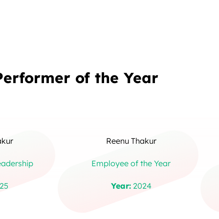
Performer of the Year
akur
Reenu Thakur
eadership
Employee of the Year
25
Year:
2024