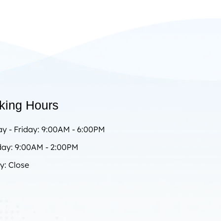
king Hours
y - Friday: 9:00AM - 6:00PM
day: 9:00AM - 2:00PM
y: Close