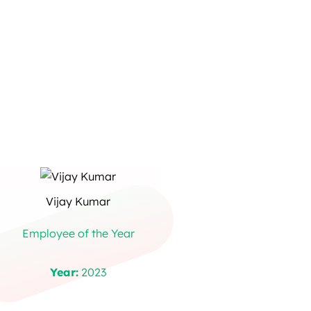
Vijay Kumar
Employee of the Year
Year:
2023