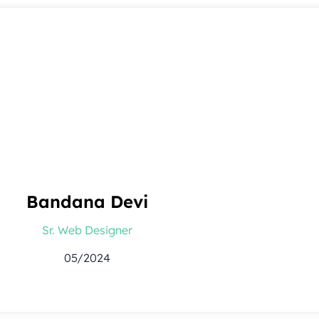
Bandana Devi
Sr. Web Designer
05/2024