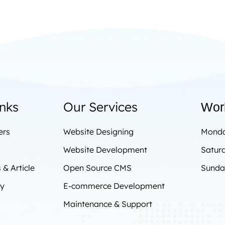
inks
Our Services
Wor
ers
Website Designing
Monda
Website Development
Satur
& Article
Open Source CMS
Sunda
cy
E-commerce Development
Maintenance & Support