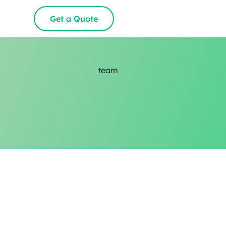
Get a Quote