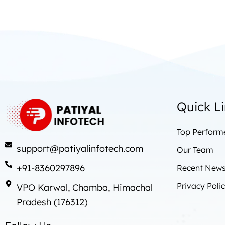
Quick L
Top Perform
support@patiyalinfotech.com
Our Team
+91-8360297896
Recent News 
Privacy Poli
VPO Karwal, Chamba, Himachal
Pradesh (176312)