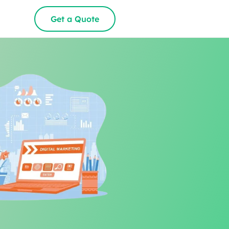
Get a Quote