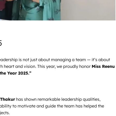
5
 leadership is not just about managing a team — it’s about
th heart and vision. This year, we proudly honor
Miss Reenu
the Year 2025.”
 Thakur
has shown remarkable leadership qualities,
 ability to motivate and guide the team has helped the
ects.