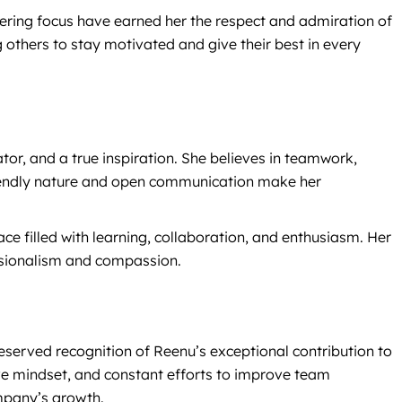
ering focus have earned her the respect and admiration of
 others to stay motivated and give their best in every
ator, and a true inspiration. She believes in teamwork,
friendly nature and open communication make her
e filled with learning, collaboration, and enthusiasm. Her
essionalism and compassion.
eserved recognition of Reenu’s exceptional contribution to
ve mindset, and constant efforts to improve team
mpany’s growth.