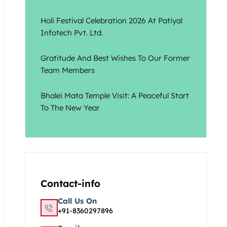
Holi Festival Celebration 2026 At Patiyal
Infotech Pvt. Ltd.
Gratitude And Best Wishes To Our Former
Team Members
Bhalei Mata Temple Visit: A Peaceful Start
To The New Year
Contact-info
Call Us On
+91-8360297896