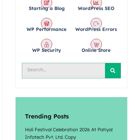
Starting a Blog
WordPress SEO
WP Performance
WordPress Errors
WP Security
Online Store
Search
Trending Posts
Holi Festival Celebration 2026 At Patiyal
Infotech Pvt. Ltd. Copy