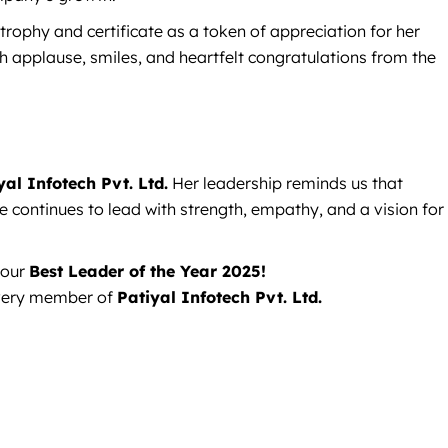
rophy and certificate as a token of appreciation for her
th applause, smiles, and heartfelt congratulations from the
yal Infotech Pvt. Ltd.
Her leadership reminds us that
 continues to lead with strength, empathy, and a vision for
 our
Best Leader of the Year 2025!
 every member of
Patiyal Infotech Pvt. Ltd.