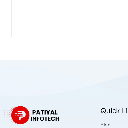
Quick L
Blog