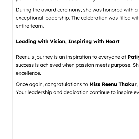
During the award ceremony, she was honored with a t
exceptional leadership. The celebration was filled wi
entire team.
Leading with Vision, Inspiring with Heart
Reenu’s journey is an inspiration to everyone at
Pati
success is achieved when passion meets purpose. She
excellence.
Once again, congratulations to
Miss Reenu Thakur
,
Your leadership and dedication continue to inspire