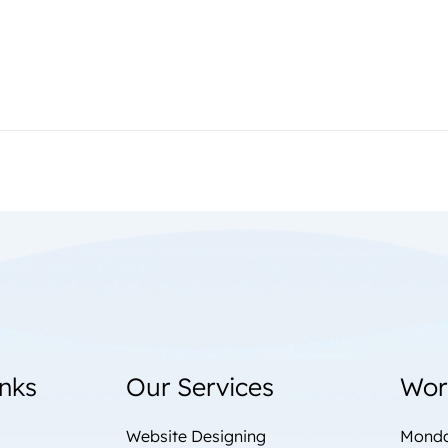
inks
Our Services
Wor
Website Designing
Monda