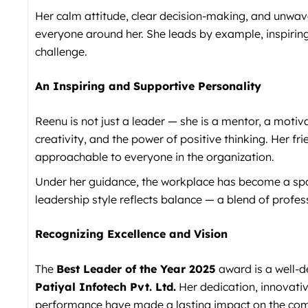
Her calm attitude, clear decision-making, and unwav
everyone around her. She leads by example, inspiring
challenge.
An Inspiring and Supportive Personality
Reenu is not just a leader — she is a mentor, a motiv
creativity, and the power of positive thinking. Her 
approachable to everyone in the organization.
Under her guidance, the workplace has become a spac
leadership style reflects balance — a blend of prof
Recognizing Excellence and Vision
The
Best Leader of the Year 2025
award is a well-d
Patiyal Infotech Pvt. Ltd.
Her dedication, innovati
performance have made a lasting impact on the co