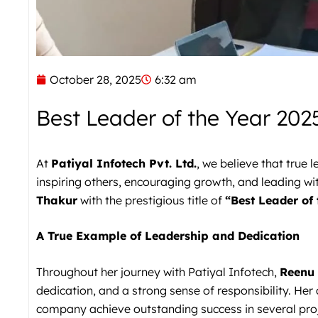
October 28, 2025
6:32 am
Best Leader of the Year 202
At
Patiyal Infotech Pvt. Ltd.
, we believe that true
inspiring others, encouraging growth, and leading wi
Thakur
with the prestigious title of
“Best Leader of 
A True Example of Leadership and Dedication
Throughout her journey with Patiyal Infotech,
Reenu
dedication, and a strong sense of responsibility. Her
company achieve outstanding success in several proj