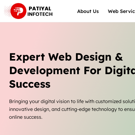
Skip
About Us
Web Servic
to
content
Expert Web Design &
Development For Digita
Success
Bringing your digital vision to life with customized solut
innovative design, and cutting-edge technology to ensu
online success.