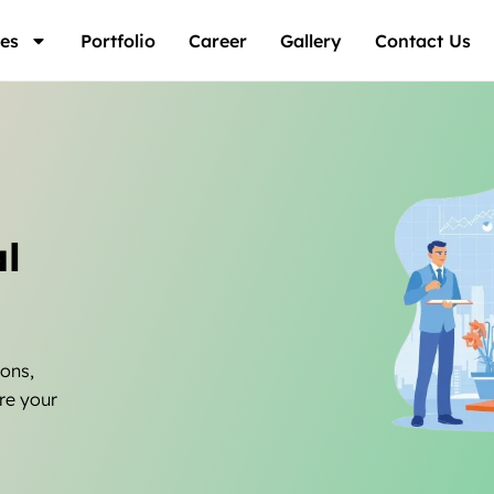
es
Portfolio
Career
Gallery
Contact Us
l
ions,
re your