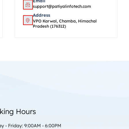
Email
support@patiyalinfotech.com
Address
VPO Karwal, Chamba, Himachal
Pradesh (176312)
king Hours
y - Friday: 9:00AM - 6:00PM