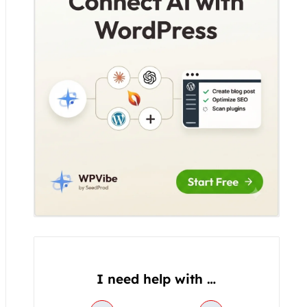
o
g
o
r
o
r
p
k
a
e
m
I need help with …