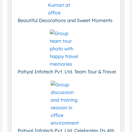
Beautiful Decorations and Sweet Moments
Patiyal Infotech Pvt. Ltd. Team Tour & Travel
Patiyal Infotech Pvt. Ltd. Celebrates Its 4th