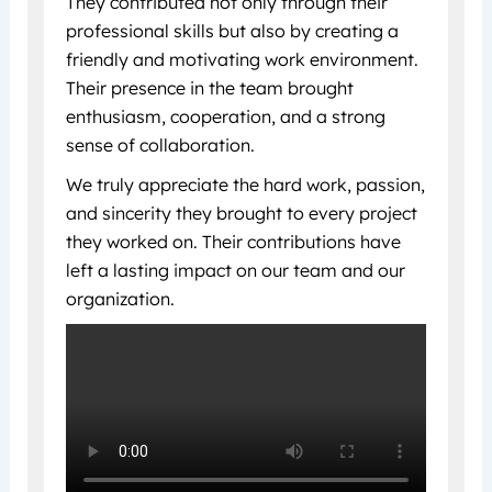
They contributed not only through their
professional skills but also by creating a
friendly and motivating work environment.
Their presence in the team brought
enthusiasm, cooperation, and a strong
sense of collaboration.
We truly appreciate the hard work, passion,
and sincerity they brought to every project
they worked on. Their contributions have
left a lasting impact on our team and our
organization.