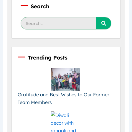
Search
Search
Trending Posts
Gratitude and Best Wishes to Our Former
Team Members