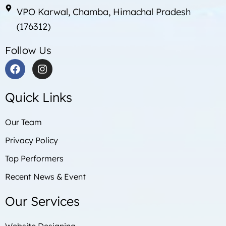
VPO Karwal, Chamba, Himachal Pradesh
(176312)
Follow Us
F
I
a
n
c
s
Quick Links
e
t
b
a
o
g
Our Team
o
r
Privacy Policy
k
a
m
Top Performers
Recent News & Event
Our Services