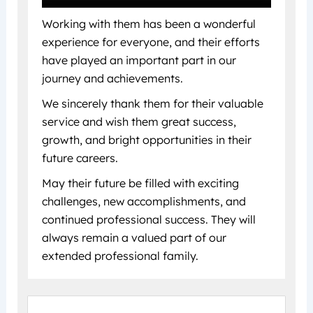
Working with them has been a wonderful
experience for everyone, and their efforts
have played an important part in our
journey and achievements.
We sincerely thank them for their valuable
service and wish them great success,
growth, and bright opportunities in their
future careers.
May their future be filled with exciting
challenges, new accomplishments, and
continued professional success. They will
always remain a valued part of our
extended professional family.