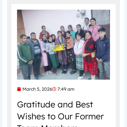
March 5, 2026
7:49 am
Gratitude and Best
Wishes to Our Former