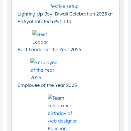
Lighting Up Joy: Diwali Celebration 2025 at
Patiyal Infotech Pvt. Ltd.
Best Leader of the Year 2025
Employee of the Year 2025