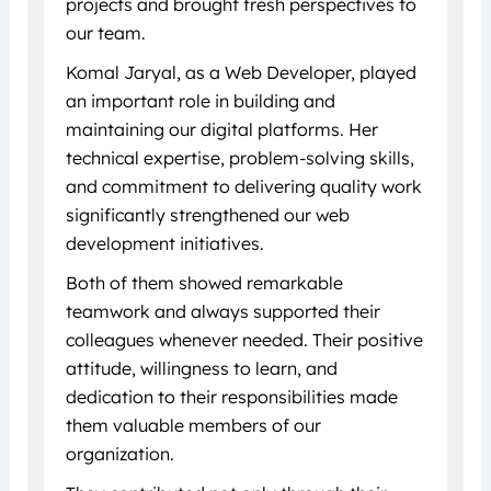
projects and brought fresh perspectives to
our team.
Komal Jaryal, as a Web Developer, played
an important role in building and
maintaining our digital platforms. Her
technical expertise, problem-solving skills,
and commitment to delivering quality work
significantly strengthened our web
development initiatives.
Both of them showed remarkable
teamwork and always supported their
colleagues whenever needed. Their positive
attitude, willingness to learn, and
dedication to their responsibilities made
them valuable members of our
organization.