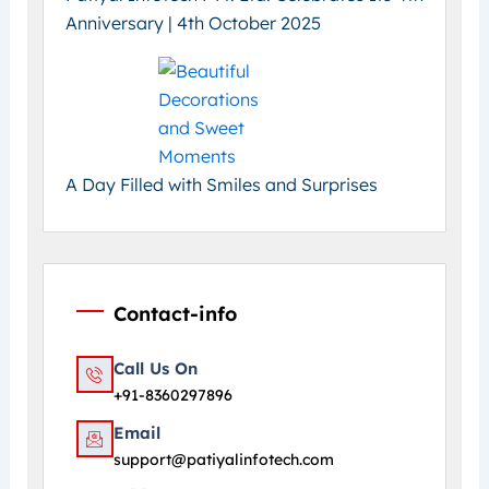
Anniversary | 4th October 2025
A Day Filled with Smiles and Surprises
Contact-info
Call Us On
+91-8360297896
Email
support@patiyalinfotech.com