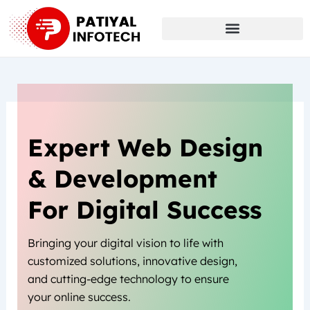
Skip
to
content
Expert Web Design
& Development
For Digital Success
Bringing your digital vision to life with
customized solutions, innovative design,
and cutting-edge technology to ensure
your online success.