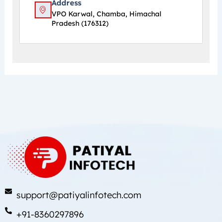
Address
VPO Karwal, Chamba, Himachal
Pradesh (176312)
support@patiyalinfotech.com
+91-8360297896