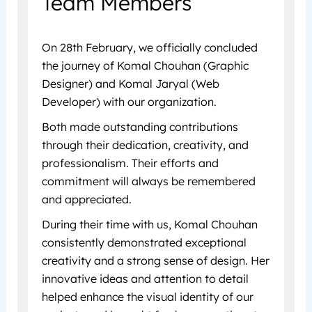
Team Members
On 28th February, we officially concluded
the journey of Komal Chouhan (Graphic
Designer) and Komal Jaryal (Web
Developer) with our organization.
Both made outstanding contributions
through their dedication, creativity, and
professionalism. Their efforts and
commitment will always be remembered
and appreciated.
During their time with us, Komal Chouhan
consistently demonstrated exceptional
creativity and a strong sense of design. Her
innovative ideas and attention to detail
helped enhance the visual identity of our