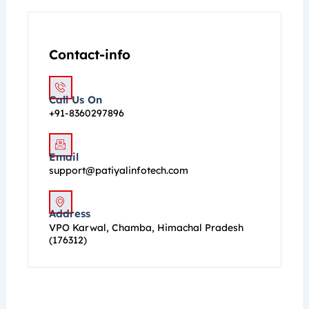
Contact-info
Call Us On
+91-8360297896
Email
support@patiyalinfotech.com
Address
VPO Karwal, Chamba, Himachal Pradesh
(176312)