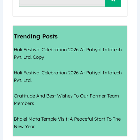
Trending Posts
Holi Festival Celebration 2026 At Patiyal Infotech
Pvt. Ltd. Copy
Holi Festival Celebration 2026 At Patiyal Infotech
Pvt. Ltd.
Gratitude And Best Wishes To Our Former Team
Members
Bhalei Mata Temple Visit: A Peaceful Start To The
New Year