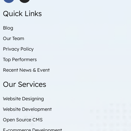
a
n
c
s
Quick Links
e
t
b
a
o
g
Blog
o
r
Our Team
k
a
m
Privacy Policy
Top Performers
Recent News & Event
Our Services
Website Designing
Website Development
Open Source CMS
E-commerce Development