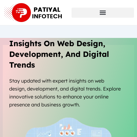
Skip
to
content
Insights On Web Design,
Development, And Digital
Trends
Stay updated with expert insights on web
design, development, and digital trends. Explore
innovative solutions to enhance your online
presence and business growth.