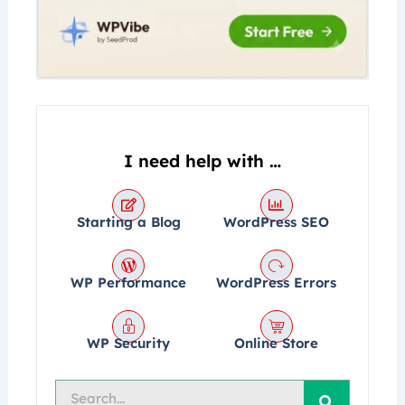
I need help with …
Starting a Blog
WordPress SEO
WP Performance
WordPress Errors
WP Security
Online Store
Search