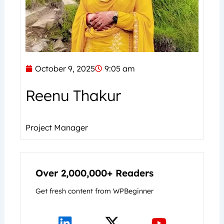
October 9, 2025
9:05 am
Reenu Thakur
Project Manager
Over 2,000,000+ Readers
Get fresh content from WPBeginner
L
X
Y