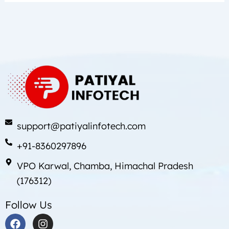
support@patiyalinfotech.com
+91-8360297896
VPO Karwal, Chamba, Himachal Pradesh
(176312)
Follow Us
F
I