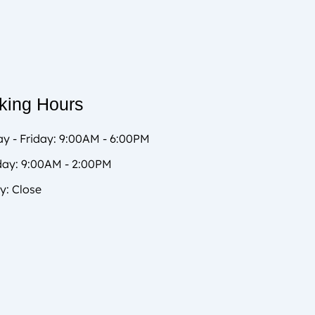
king Hours
y - Friday: 9:00AM - 6:00PM
day: 9:00AM - 2:00PM
y: Close