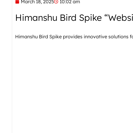
March 18, 2025
10:02 am
Himanshu Bird Spike “Websi
Himanshu Bird Spike provides innovative solutions 