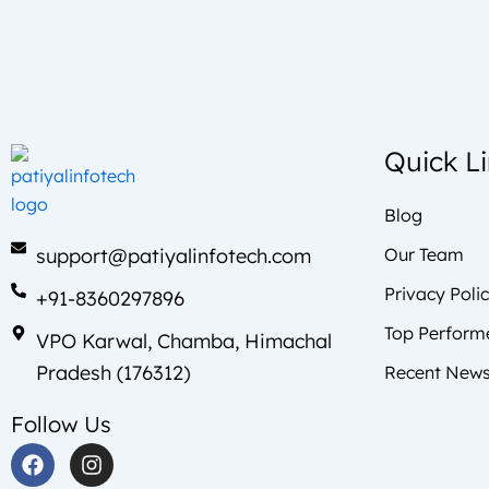
Quick L
Blog
support@patiyalinfotech.com
Our Team
Privacy Poli
+91-8360297896
Top Perform
VPO Karwal, Chamba, Himachal
Pradesh (176312)
Recent News
Follow Us
F
I