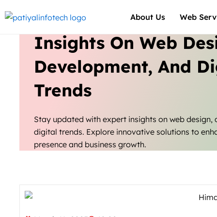
Skip
About Us
Web Serv
to
content
Insights On Web Des
Development, And Di
Trends
Stay updated with expert insights on web design,
digital trends. Explore innovative solutions to enh
presence and business growth.