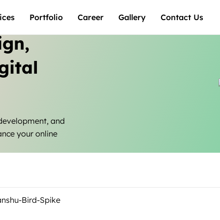
ices
Portfolio
Career
Gallery
Contact Us
ign,
gital
 development, and
ance your online