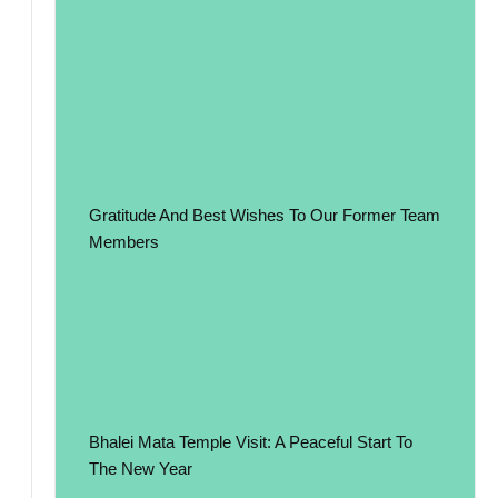
Gratitude And Best Wishes To Our Former Team
Members
Bhalei Mata Temple Visit: A Peaceful Start To
The New Year