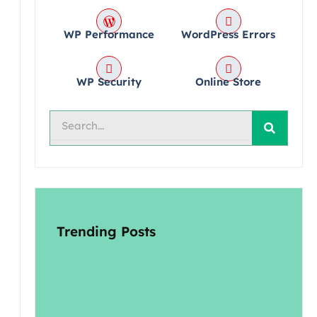
WP Performance
WordPress Errors
WP Security
Online Store
Search
Trending Posts