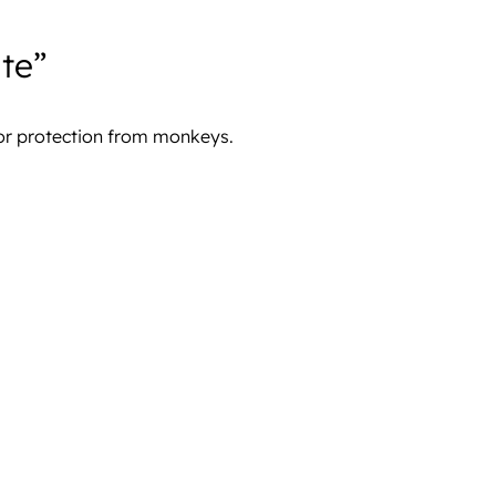
te”
for protection from monkeys.