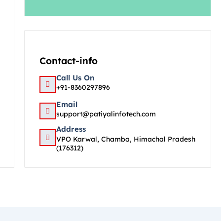
Contact-info
Call Us On
+91-8360297896
Email
support@patiyalinfotech.com
Address
VPO Karwal, Chamba, Himachal Pradesh
(176312)