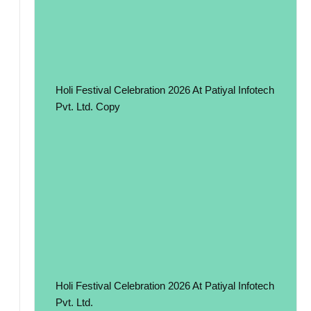
Holi Festival Celebration 2026 At Patiyal Infotech
Pvt. Ltd. Copy
Holi Festival Celebration 2026 At Patiyal Infotech
Pvt. Ltd.