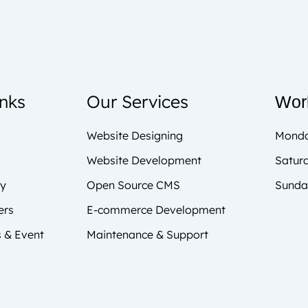
inks
Our Services
Wor
Website Designing
Monda
Website Development
Satur
cy
Open Source CMS
Sunda
ers
E-commerce Development
 & Event
Maintenance & Support