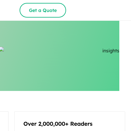
Get a Quote
Over 2,000,000+ Readers